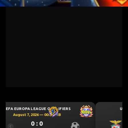
UEFA EUROPA LEAGUE QUALIFIERS
August 7, 2026 — 02:00 WIB
0 : 0
Previous
Next