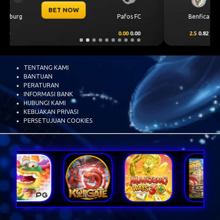
BET NOW
Benfica
Heart of Midlothian
2.5
0.82
-2.5
0.99
TENTANG KAMI
BANTUAN
PERATURAN
INFORMASI BANK
HUBUNGI KAMI
KEBIJAKAN PRIVASI
PERSETUJUAN COOKIES