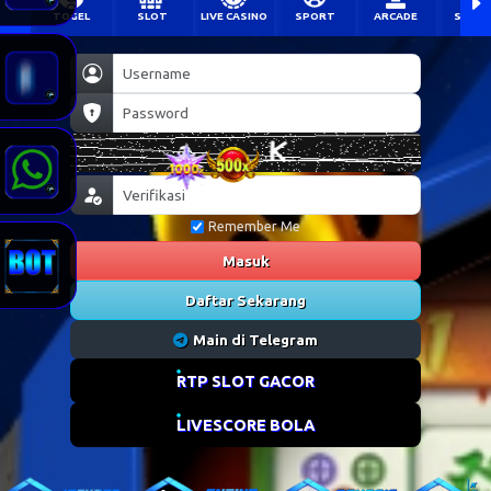
TOGEL
SLOT
LIVE CASINO
SPORT
ARCADE
SABU
Remember Me
Masuk
Daftar Sekarang
Main di Telegram
RTP SLOT GACOR
LIVESCORE BOLA