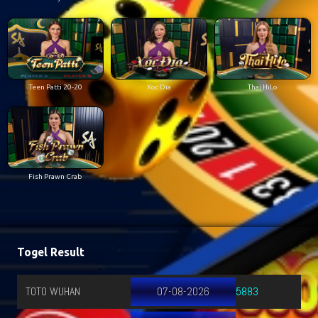
Teen Patti 20-20
Xoc Dia
Thai HiLo
Fish Prawn Crab
Togel Result
MAGNUM4D
05-08-2026
3072