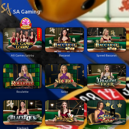
SA Gaming
All Games Lobby
Baccarat
Speed Baccarat
Roulette
Sicbo
Dragon Tiger
Blackjack
Pok Deng
Andar Bahar