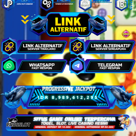
IDR
8,989,690,243