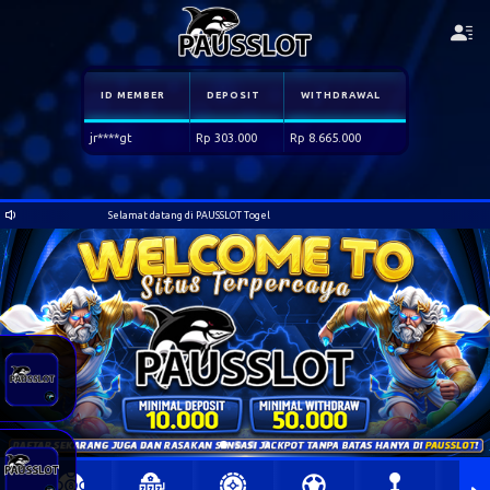
ID MEMBER
DEPOSIT
WITHDRAWAL
hl****pi
Rp 377.000
Rp 1.277.000
Selamat datang di PAUSSLOT Togel
Selamat datang di PAUSSLOT Togel