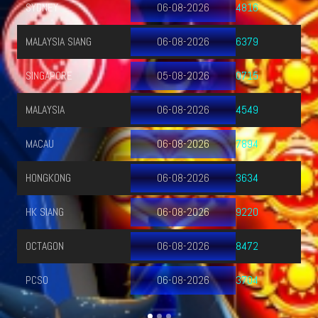
CAMBODIA
06-08-2026
7607
TOTOMACAU 1315
06-08-2026
9894
TOTOMACAU 1615
06-08-2026
0597
TOTOMACAU 1915
06-08-2026
5843
TOTOMACAU 2215
06-08-2026
3064
TOTOMACAU 2315
06-08-2026
1391
TOTOMACAU 0015
07-08-2026
6529
TAIWAN POOLS
06-08-2026
4587
SYDNEY LOTTO
06-08-2026
7097