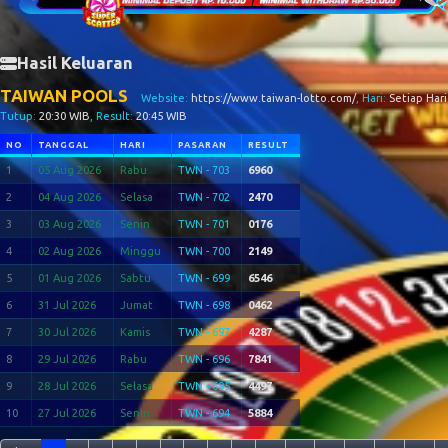
Hasil Keluaran
TAIWAN POOLS
Website:
https://www.taiwan-lotto.com/
, Hari:
Setiap Hari
Tutup:
20:30 WIB
, Result:
20:45 WIB
NO
TANGGAL
HARI
PASARAN
RESULT
1
05 Aug 2026
Rabu
TWN - 703
6960
2
04 Aug 2026
Selasa
TWN - 702
2470
3
03 Aug 2026
Senin
TWN - 701
0176
4
02 Aug 2026
Minggu
TWN - 700
2149
5
01 Aug 2026
Sabtu
TWN - 699
6546
6
31 Jul 2026
Jumat
TWN - 698
0462
7
30 Jul 2026
Kamis
TWN - 697
4287
8
29 Jul 2026
Rabu
TWN - 696
7841
9
28 Jul 2026
Selasa
TWN - 695
4497
10
27 Jul 2026
Senin
TWN - 694
5884