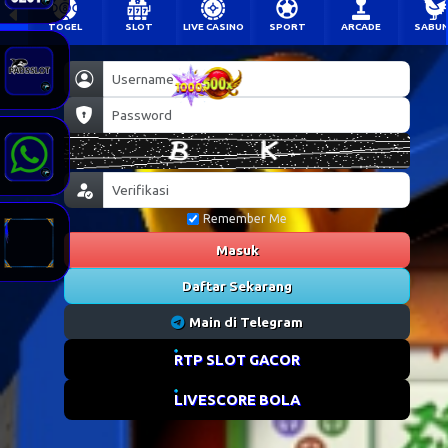
TOGEL
SLOT
LIVE CASINO
SPORT
ARCADE
SABU
Remember Me
Masuk
Daftar Sekarang
Main di Telegram
RTP SLOT GACOR
LIVESCORE BOLA