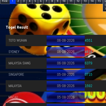
First
1
2
3
4
5
6
7
8
9
10
11
12
13
14
15
(
)
Togel Result
06-08-2026
MAGNUM4D
4551
06-08-2026
CAMBODIA
4816
06-08-2026
TOTOMACAU 1315
6379
05-08-2026
TOTOMACAU 1615
0715
05-08-2026
TOTOMACAU 1915
1592
05-08-2026
TOTOMACAU 2215
2883