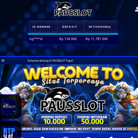
ID MEMBER
DEPOSIT
WITHDRAWAL
ng****xl
Rp 154.000
Rp 11.781.000
Selamat datang di PAUSSLOT Togel