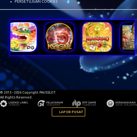
PERSETUJUAN COOKIES
© 2015 - 2026 Copyright PAUSSLOT.
All Rights Reserved.
LAPOR PUSAT