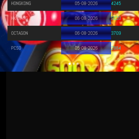
05-08-2026
TOTOMACAU 2315
4245
06-08-2026
TOTOMACAU 0015
9220
06-08-2026
TAIWAN POOLS
3709
05-08-2026
SYDNEY LOTTO
2884