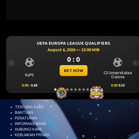
UEFA EUROPA LEAGUE QUALIFIERS
August 6, 2026 — 22:59 WIB
0 : 0
Previous
Ne
BET NOW
Maccabi Tel Aviv (n)
CSKA Sofia
0.25
0.70
-0.25
-0.86
TENTANG KAMI
BANTUAN
PERATURAN
INFORMASI BANK
HUBUNGI KAMI
KEBIJAKAN PRIVASI