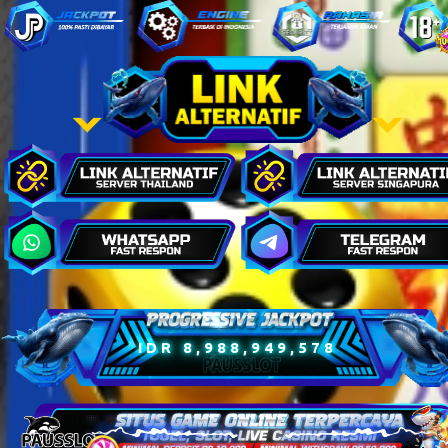
IDR
8,988,971,397