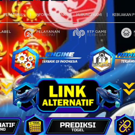
PERATURAN
|
INFORMASI BANK
|
HUBUNGI KAMI
|
KEBIJAKAN P