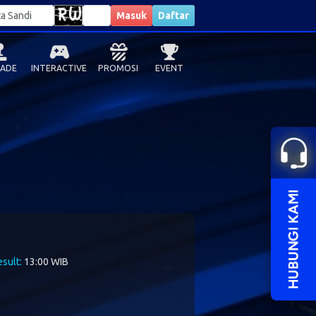
Masuk
Daftar
ADE
INTERACTIVE
PROMOSI
EVENT
esult:
13:00 WIB