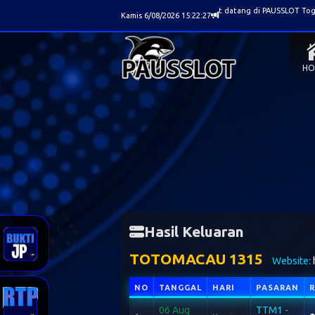
Selamat datang di PAUSSLOT Togel
Kamis 6/08/2026 15:22:29
HO
Hasil Keluaran
TOTOMACAU 1315
Website:
NO
TANGGAL
HARI
PASARAN
R
06 Aug
TTM1 -