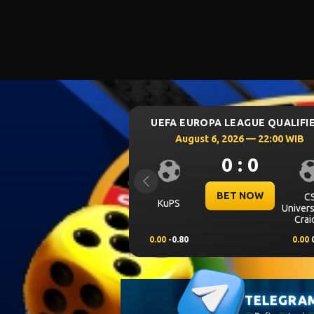
1739
5/8/2026
UEFA EUROPA LEAGUE QUALIFI
August 7, 2026 — 02:00 WIB
0 : 0
Previous
BET NOW
Hear
Benfica
Midlo
2.5
0.80
-2.5
-
TELEGRA
Daftar
Login