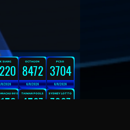
K SIANG
OCTAGON
PCSO
220
8472
3704
/8/2026
6/8/2026
6/8/2026
MACAU 0015
TAIWAN POOLS
SYDNEY LOTTO
153
4587
7097
6/8/2026
6/8/2026
6/8/2026
JAPAN