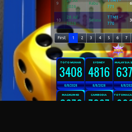
29 Jul
TTM1 -
9
Rabu
6
2026
771
28 Jul
TTM1 -
10
Selasa
3
2026
770
First
1
2
3
4
5
6
7
TOTO WUHAN
SYDNEY
MALAYSIA 
3408
4816
63
6/8/2026
6/8/2026
6/8/20
MAGNUM4D
CAMBODIA
TOTOMACAU
3072
7607
98
5/8/2026
6/8/2026
6/8/20
HONGKONG LOTTO