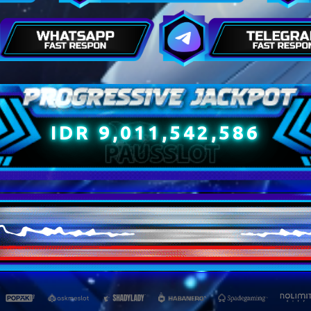
IDR
9,015,356,370