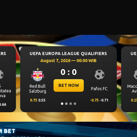
9860
7598
0119
4157
514
6/8/2026
6/8/2026
6/8/2026
6/8/2026
6/8/2026
ERS
UEFA EUROPA LEAGUE QUALIFIERS
UE
August 6, 2026 — 22:59 WIB
0 : 0
BET NOW
t of
Jagiellonia
FC 
Rangers FC
thian
Bialystok
Kr
0.96
0.00
-0.88
0.00
0.69
-0.
M BET
Deposit
Withdraw
Bet