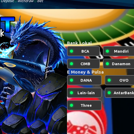
Bank Lokal
BCA
Mandiri
CIMB
Danamon
E Money & Pulsa
DANA
OVO
Lain-lain
AntarBank
Three