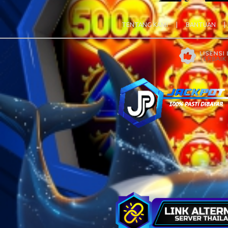
TENTANG KAMI
|
BANTUAN
|