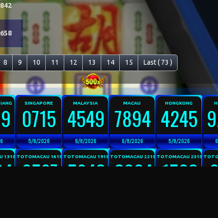
842
658
8
9
10
11
12
13
14
15
Last ( 73 )
SIANG
SINGAPORE
MALAYSIA
MACAU
HONGKONG
H
79
0715
4549
7894
4245
9
26
5/8/2026
6/8/2026
6/8/2026
5/8/2026
6
 1315
TOTOMACAU 1615
TOTOMACAU 1915
TOTOMACAU 2215
TOTOMACAU 2315
TOTO
94
0597
5843
3064
1563
2
26
6/8/2026
6/8/2026
6/8/2026
5/8/2026
CAROLINA DAY
BULLSEYE
CHINA
KENTUCKY MID
MONGOLIA