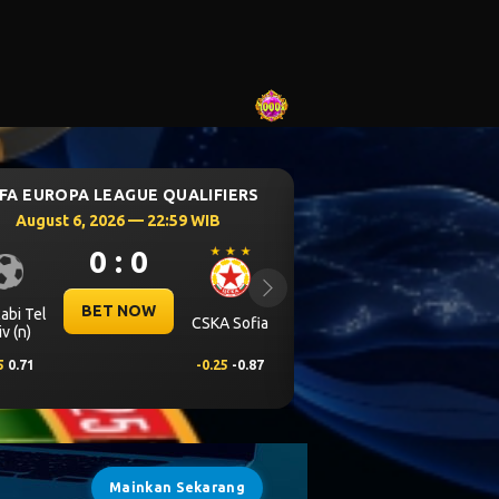
7
2546
6/8/2026
FA EUROPA LEAGUE QUALIFIERS
August 7, 2026 — 00:00 WIB
0 : 0
Next
BET NOW
Hradec
Besiktas
alove
25
-0.78
0.25
0.62
Mainkan Sekarang