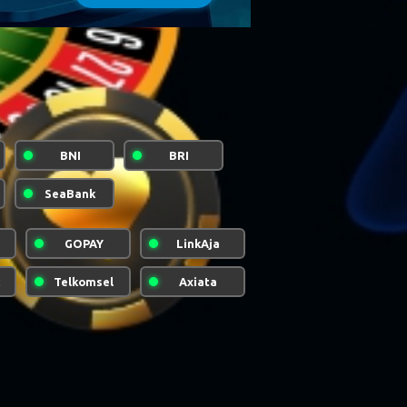
BNI
BRI
SeaBank
GOPAY
LinkAja
Telkomsel
Axiata