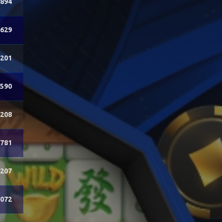
894
629
201
590
208
781
207
072