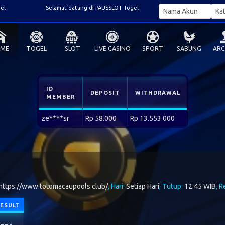
Selamat datang di PAUSSLOT Togel
ME
TOGEL
SLOT
LIVE CASINO
SPORT
SABUNG
ARC
ID
DEPOSIT
WITHDRAWAL
MEMBER
ze****sr
Rp 58.000
Rp 13.553.000
https://www.totomacaupools.club/
, Hari:
Setiap Hari
, Tutup:
12:45 WIB
, R
ESULT