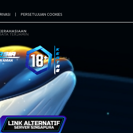
RIVASI
|
PERSETUJUAN COOKIES