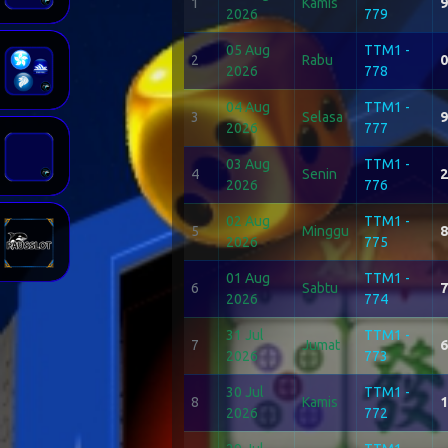
1
Kamis
9
2026
779
05 Aug
TTM1 -
2
Rabu
0
2026
778
04 Aug
TTM1 -
3
Selasa
9
2026
777
03 Aug
TTM1 -
4
Senin
2
2026
776
02 Aug
TTM1 -
5
Minggu
8
2026
775
01 Aug
TTM1 -
6
Sabtu
7
2026
774
31 Jul
TTM1 -
7
Jumat
6
2026
773
30 Jul
TTM1 -
8
Kamis
1
2026
772