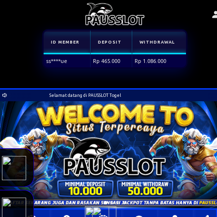
ID MEMBER
DEPOSIT
WITHDRAWAL
ss****ue
Rp 465.000
Rp 1.086.000
Selamat datang di PAUSSLOT Togel