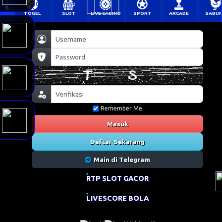
TOGEL
SLOT
LIVE CASINO
SPORT
ARCADE
SABU
Remember Me
Masuk
Daftar Sekarang
Main di Telegram
RTP SLOT GACOR
LIVESCORE BOLA