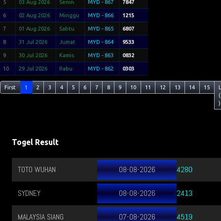
5
03 Aug 2026
Senin
MYD - 867
7847
6
02 Aug 2026
Minggu
MYD - 866
1215
7
01 Aug 2026
Sabtu
MYD - 865
6807
8
31 Jul 2026
Jumat
MYD - 864
9533
9
30 Jul 2026
Kamis
MYD - 863
0832
10
29 Jul 2026
Rabu
MYD - 862
0303
First
1
2
3
4
5
6
7
8
9
10
11
12
13
14
15
(
)
Togel Result
TOTO WUHAN
08-08-2026
4280
SYDNEY
08-08-2026
2413
MALAYSIA SIANG
07-08-2026
4519