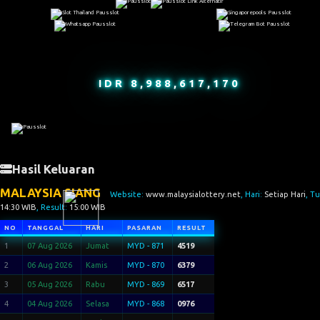
IDR
8,988,620,162
Hasil Keluaran
MALAYSIA SIANG
Website:
www.malaysialottery.net
, Hari:
Setiap Hari
, T
14:30 WIB
, Result:
15:00 WIB
NO
TANGGAL
HARI
PASARAN
RESULT
1
07 Aug 2026
Jumat
MYD - 871
4519
2
06 Aug 2026
Kamis
MYD - 870
6379
3
05 Aug 2026
Rabu
MYD - 869
6517
4
04 Aug 2026
Selasa
MYD - 868
0976