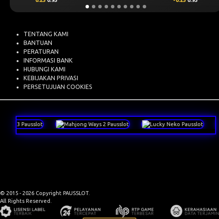
-0.25
0.95
0.00
0.62
TENTANG KAMI
BANTUAN
PERATURAN
INFORMASI BANK
HUBUNGI KAMI
KEBIJAKAN PRIVASI
PERSETUJUAN COOKIES
© 2015 - 2026 Copyright PAUSSLOT.
All Rights Reserved.