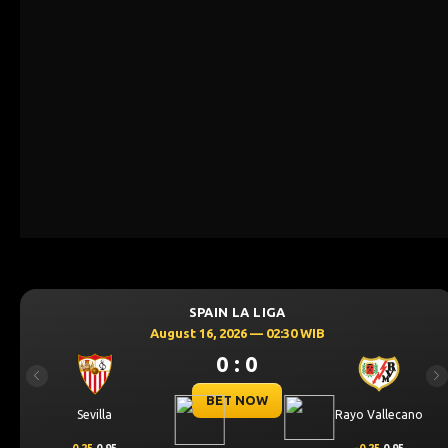
PAIN LA LIGA
SP
16, 2026 — 02:30 WIB
August 16
0 : 0
Previous
Ne
BET NOW
Rayo Vallecano
Alaves