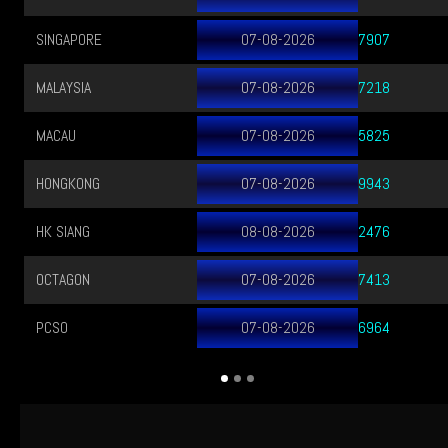
SINGAPORE
07-08-2026
7907
MALAYSIA
07-08-2026
7218
MACAU
07-08-2026
5825
HONGKONG
07-08-2026
9943
HK SIANG
08-08-2026
2476
OCTAGON
07-08-2026
7413
PCSO
07-08-2026
6964