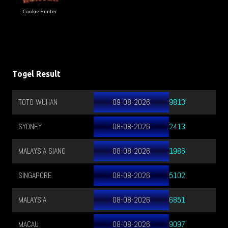
Cookie Hunter
Togel Result
MAGNUM4D
08-08-2026
2924
CAMBODIA
08-08-2026
7635
TOTOMACAU 1315
08-08-2026
0342
TOTOMACAU 1615
08-08-2026
2957
TOTOMACAU 1915
08-08-2026
9031
TOTOMACAU 2215
08-08-2026
6525