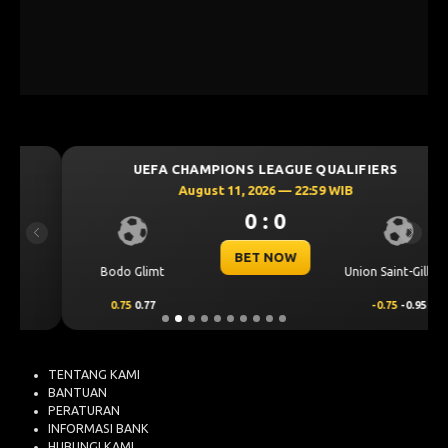
UEFA CHAMPIONS LEAGUE QUALIFIERS
August 11, 2026 — 22:59 WIB
0 : 0
Previous
Next
BET NOW
Bodo Glimt
Union Saint-Gilloise
0.75
0.77
-0.75
-0.95
TENTANG KAMI
BANTUAN
PERATURAN
INFORMASI BANK
HUBUNGI KAMI