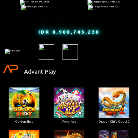
IDR
8,988,756,198
Advant Play
Golden Shot
Royal Ace
Dragon Chi's Quest 2