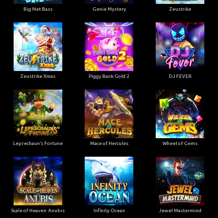
Big Net Bass
Genie Mystery
Zeustrike
Zeustrike Xmas
Piggy Bank Gold 2
DJ FEVER
Leprechaun’s Fortune
Mace of Hercules
Wheel of Gems
Scale of Heaven: Anubis
Infinity Ocean
Jewel Mastermind