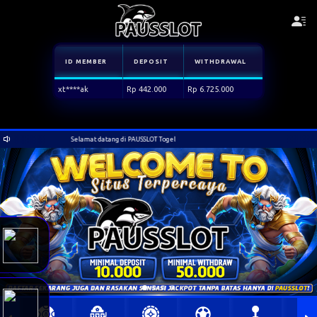
ID MEMBER
DEPOSIT
WITHDRAWAL
iz****ox
Rp 114.000
Rp 12.048.000
Selamat datang di PAUSSLOT Togel