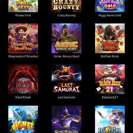
Pinata Fest
Crazy Bounty
Piggy Bank Gold
Rhapsody of Muertos
Aztec: Bonus Hunt
Buffalo Rush
Dark Ritual
Last Samurai
BlackJack21