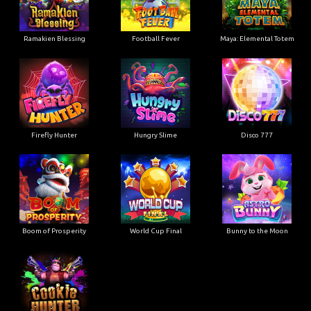
Ramakien Blessing
Football Fever
Maya: Elemental Totem
Firefly Hunter
Hungry Slime
Disco 777
Boom of Prosperity
World Cup Final
Bunny to the Moon