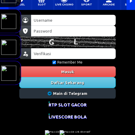
TOGEL
SLOT
LIVE CASINO
SPORT
ARCADE
SABU
Remember Me
Masuk
Daftar Sekarang
Main di Telegram
RTP SLOT GACOR
LIVESCORE BOLA