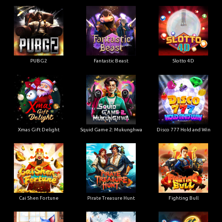
PUBG2
Fantastic Beast
Slotto 4D
Xmas Gift Delight
Squid Game 2: Mukunghwa
Disco 777 Hold and Win
Cai Shen Fortune
Pirate Treasure Hunt
Fighting Bull