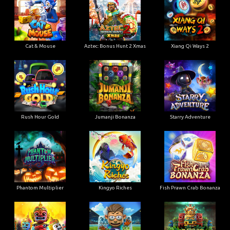
Cat & Mouse
Aztec: Bonus Hunt 2 Xmas
Xiang Qi Ways 2
Rush Hour Gold
Jumanji Bonanza
Starry Adventure
Phantom Multiplier
Kingyo Riches
Fish Prawn Crab Bonanza