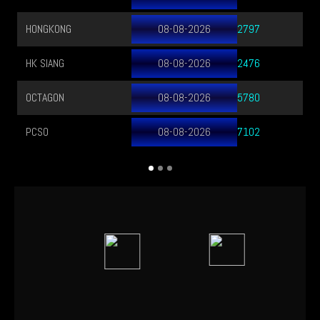
TOTOMACAU 2315
08-08-2026
1109
TOTOMACAU 0015
09-08-2026
5131
TAIWAN POOLS
08-08-2026
4329
SYDNEY LOTTO
08-08-2026
1377