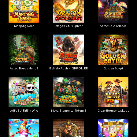
Mahjong Roar
Dragon Chi’s Quest
Aztec Gold Temple
Aztec: Bonus Hunt 2
Buffalo Rush HIGHROLLER
Golden Egypt
LABUBU: Fall in Wild
Maya: Elemental Totem 2
Crazy Bounty: Jackpot