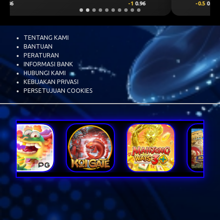
-0.5
0.95
0.5
0.87
TENTANG KAMI
BANTUAN
PERATURAN
INFORMASI BANK
HUBUNGI KAMI
KEBIJAKAN PRIVASI
PERSETUJUAN COOKIES