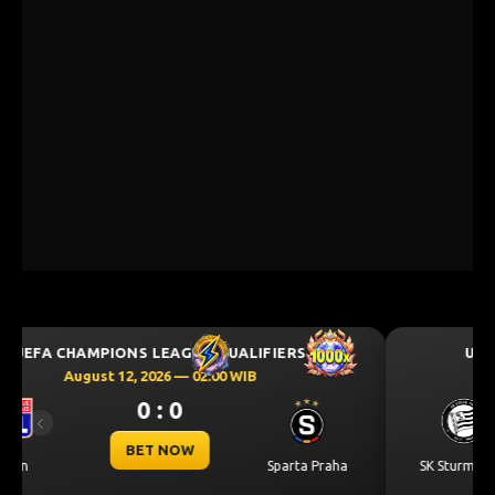
UEFA CHAMPIONS LEAGUE QUALIFIERS
August 12, 2026 — 01:30 WIB
0 : 0
Previous
Next
BET NOW
SK Sturm Graz
Fenerbahce