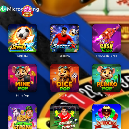
Microgaming
StrikerX
SoccerX
FlyX Cash Turbo
Mine Pop
Dice Pop
Plinko Pop