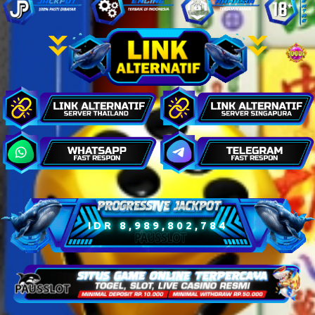
IDR
8,989,894,244