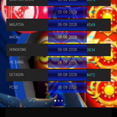
TOTOMACAU 1615
06-08-2026
0597
TOTOMACAU 1915
06-08-2026
5843
TOTOMACAU 2215
06-08-2026
3064
TOTOMACAU 2315
06-08-2026
1391
TOTOMACAU 0015
07-08-2026
6529
TAIWAN POOLS
06-08-2026
4587
SYDNEY LOTTO
06-08-2026
7097