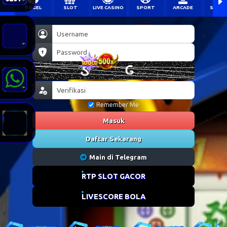
TOGEL
SLOT
LIVE CASINO
SPORT
ARCADE
SABU
Remember Me
Masuk
Daftar Sekarang
Main di Telegram
RTP SLOT GACOR
LIVESCORE BOLA