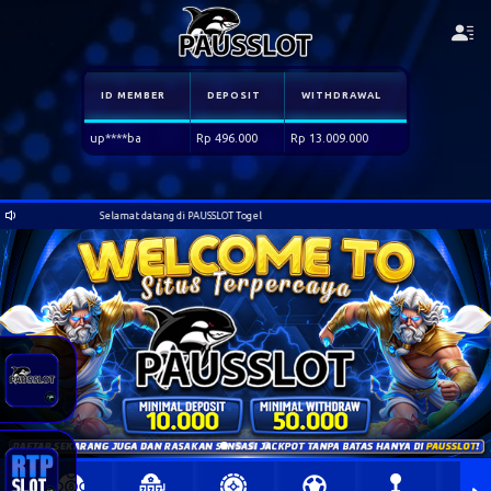
ID MEMBER
DEPOSIT
WITHDRAWAL
ix****nb
Rp 41.000
Rp 7.176.000
Selamat datang di PAUSSLOT Togel
Selamat datang di PAUSSLOT Togel