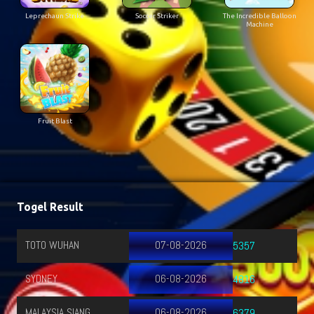
Leprechaun Strike
Soccer Striker
The Incredible Balloon
Machine
Fruit Blast
Togel Result
MAGNUM4D
05-08-2026
3072
CAMBODIA
06-08-2026
7607
TOTOMACAU 1315
06-08-2026
9894