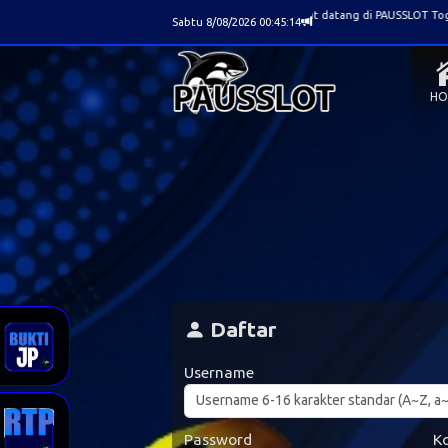
Selamat datang di PAUSSLOT Togel
Sabtu 8/08/2026 00:45:17
HO
Daftar
Username
Password
K