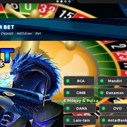
0.25
0.45
-0.25
-0.69
M BET
Deposit
Withdraw
Bet
Bank Lokal
BCA
Mandiri
CIMB
Danamon
E Money & Pulsa
DANA
OVO
Lain-lain
AntarBank