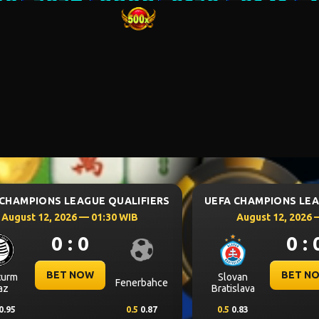
00
7875
6303
9178
9141
4
26
7/8/2026
7/8/2026
7/8/2026
7/8/2026
CAROLINA DAY
BULLSEYE
CHINA
KENTUCKY MID
MONGOLIA
6936
4853
6699
4587
048
8/8/2026
7/8/2026
7/8/2026
8/8/2026
7/8/2026
IERS
E-FOOTBALL F24 INTERNATIONAL
E-FO
FRIENDLY
August 8, 2026 — 07:30 WIB
1 : 0
Saint-
e-
oise
BET NOW
e-Croatia
e-Finland
1.00
0.0