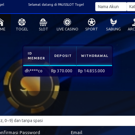
Selamat datang di PAUSSLOT Togel
ME
TOGEL
SLOT
LIVE CASINO
SPORT
SABUNG
ARC
ID
DEPOSIT
WITHDRAWAL
MEMBER
dh****co
Rp 370.000
Rp 14.855.000
onfirmasi Password
Email