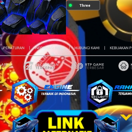
Three
PERATURAN
|
INFORMASI BANK
|
HUBUNGI KAMI
|
KEBIJAKAN P