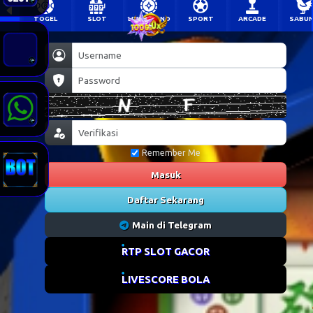
TOGEL
SLOT
LIVE CASINO
SPORT
ARCADE
SABU
Remember Me
Masuk
Daftar Sekarang
Main di Telegram
RTP SLOT GACOR
LIVESCORE BOLA