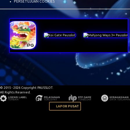
PERSETUJUAN COOKIES
© 2015 - 2026 Copyright PAUSSLOT.
All Rights Reserved.
LAPOR PUSAT