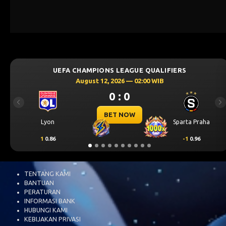
UEFA CHAMPIONS LEAGUE QUALIFIERS
August 12, 2026 — 01:30 WIB
0 : 0
Previous
Ne
BET NOW
SK Sturm Graz
Fenerbahce
-0.5
0.95
0.5
0.87
TENTANG KAMI
BANTUAN
PERATURAN
INFORMASI BANK
HUBUNGI KAMI
KEBIJAKAN PRIVASI