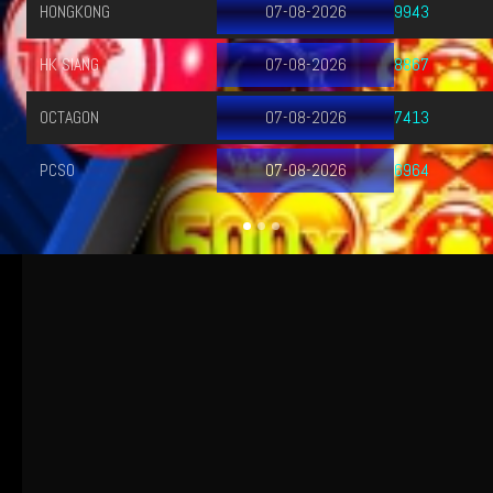
G
07-08-2026
TOTOMACAU 
9943
07-08-2026
TOTOMACAU 
8867
07-08-2026
TAIWAN POOL
7413
07-08-2026
SYDNEY LOTT
6964