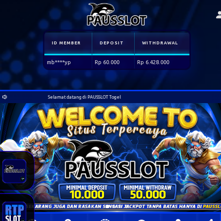
ID MEMBER
DEPOSIT
WITHDRAWAL
mb****yp
Rp 60.000
Rp 6.428.000
Selamat datang di PAUSSLOT Togel