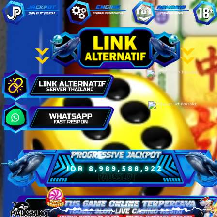
IDR
8,989,651,738