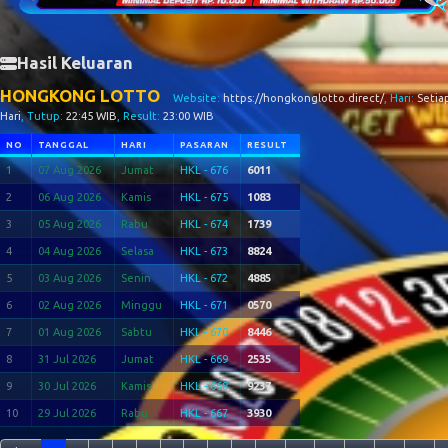
Hasil Keluaran
HONGKONG LOTTO
Website:
https://hongkonglotto.direct/
, Hari:
Setia
Hari
, Tutup:
22:45 WIB
, Result:
23:00 WIB
NO
TANGGAL
HARI
PASARAN
RESULT
1
07 Aug 2026
Jumat
HKL - 676
6011
2
06 Aug 2026
Kamis
HKL - 675
1083
3
05 Aug 2026
Rabu
HKL - 674
1739
4
04 Aug 2026
Selasa
HKL - 673
8824
5
03 Aug 2026
Senin
HKL - 672
4885
6
02 Aug 2026
Minggu
HKL - 671
0570
7
01 Aug 2026
Sabtu
HKL - 670
8446
8
31 Jul 2026
Jumat
HKL - 669
2535
9
30 Jul 2026
Kamis
HKL - 668
9237
10
29 Jul 2026
Rabu
HKL - 667
3930