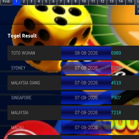
First
1
2
3
4
5
6
7
8
9
10
11
12
13
14
15
(
)
Togel Result
HAN
08-08-2026
MAGNUM4D
6989
07-08-2026
CAMBODIA
0158
SIANG
07-08-2026
TOTOMACAU 
4519
E
07-08-2026
TOTOMACAU 
7907
07-08-2026
TOTOMACAU 
7218
07-08-2026
TOTOMACAU 
5825